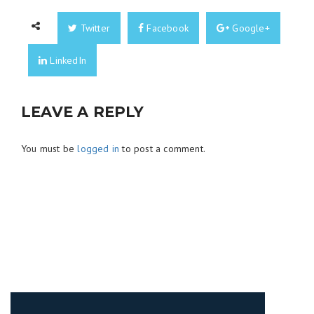
Twitter
Facebook
Google+
LinkedIn
LEAVE A REPLY
You must be
logged in
to post a comment.