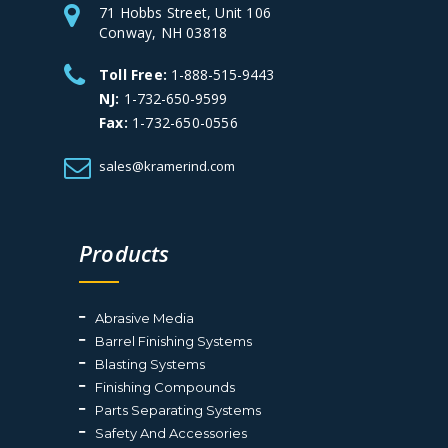
71 Hobbs Street, Unit 106
Conway, NH 03818
Toll Free:
1-888-515-9443
NJ:
1-732-650-9599
Fax:
1-732-650-0556
sales@kramerind.com
Products
Abrasive Media
Barrel Finishing Systems
Blasting Systems
Finishing Compounds
Parts Separating Systems
Safety And Accessories