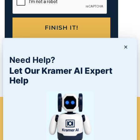
×
Need Help?
PRODUCTS
Let Our Kramer AI Expert
Help
NEWS/BLOG
WHEN A PROJECT NEEDS
FINISHING, START HERE. THE
LAST STOP FOR ALL YOUR
SURFACE FINISHING NEEDS.