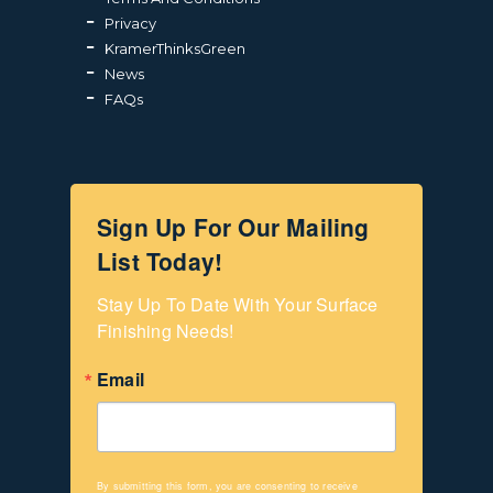
Privacy
KramerThinksGreen
News
FAQs
Sign Up For Our Mailing
List Today!
Stay Up To Date With Your Surface 
Finishing Needs!
Email
By submitting this form, you are consenting to receive