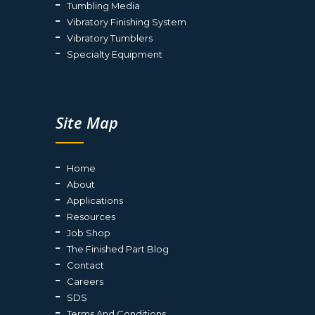
Tumbling Media
Vibratory Finishing System
Vibratory Tumblers
Specialty Equipment
Site Map
Home
About
Applications
Resources
Job Shop
The Finished Part Blog
Contact
Careers
SDS
Terms And Conditions