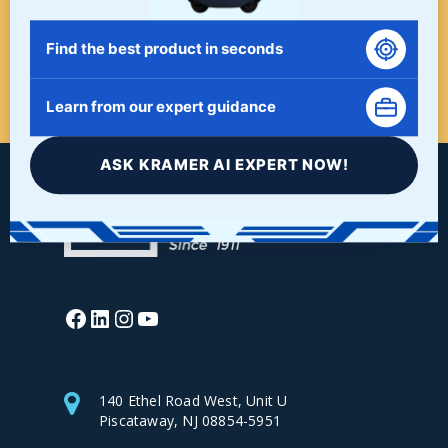
Find the best product in seconds
START HERE!
Learn from our expert guidance
ASK KRAMER AI EXPERT NOW!
Facebook
LinkedIn
Instagram
YouTube
140 Ethel Road West, Unit U
Piscataway, NJ 08854-5951