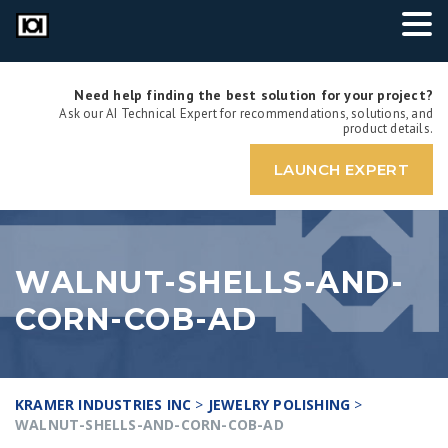
Need help finding the best solution for your project?
Ask our AI Technical Expert for recommendations, solutions, and
product details.
LAUNCH EXPERT
WALNUT-SHELLS-AND-
CORN-COB-AD
KRAMER INDUSTRIES INC
>
JEWELRY POLISHING
>
WALNUT-SHELLS-AND-CORN-COB-AD