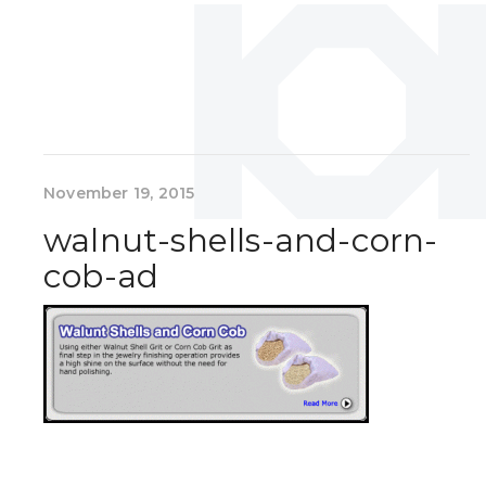
November 19, 2015
walnut-shells-and-corn-
cob-ad