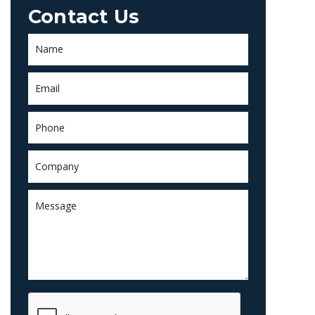
Contact Us