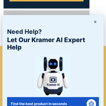
PRODUCTS
×
Need Help?
NEWS/BLOG
Let Our Kramer AI Expert
Help
WHEN A PROJECT NEEDS
FINISHING, START HERE. THE
LAST STOP FOR ALL YOUR
SURFACE FINISHING NEEDS.
START HERE!
Find the best product in seconds