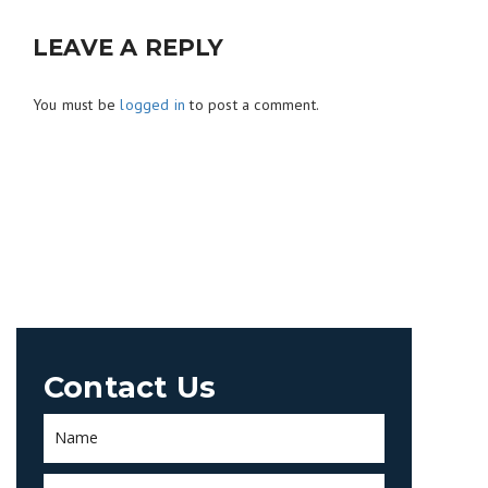
LEAVE A REPLY
You must be
logged in
to post a comment.
Contact Us