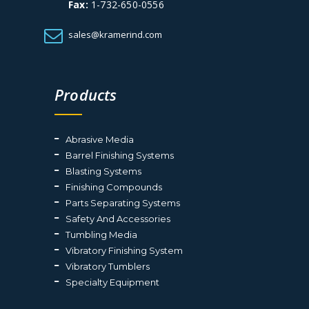
Fax:
1-732-650-0556
sales@kramerind.com
Products
Abrasive Media
Barrel Finishing Systems
Blasting Systems
Finishing Compounds
Parts Separating Systems
Safety And Accessories
Tumbling Media
Vibratory Finishing System
Vibratory Tumblers
Specialty Equipment