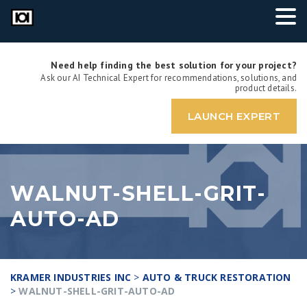
Need help finding the best solution for your project?
Ask our AI Technical Expert for recommendations, solutions, and
product details.
LAUNCH EXPERT
WALNUT-SHELL-GRIT-
AUTO-AD
KRAMER INDUSTRIES INC
>
AUTO & TRUCK RESTORATION
>
WALNUT-SHELL-GRIT-AUTO-AD