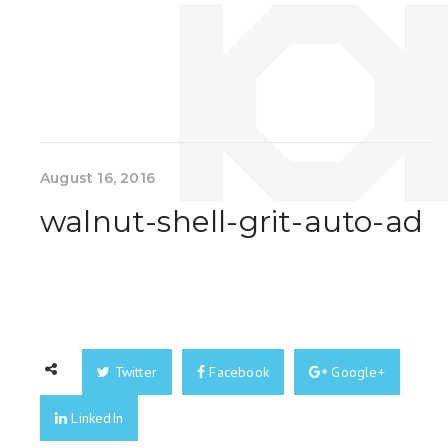
August 16, 2016
walnut-shell-grit-auto-ad
Twitter
Facebook
Google+
LinkedIn