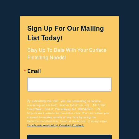
Sign Up For Our Mailing
List Today!
Stay Up To Date With Your Surface 
Finishing Needs!
Email
By submitting this form, you are consenting to receive
marketing emails from: Kramer Industries, Inc., 140 Ethel
Road West, Unit U, Piscataway, NJ, 08854-5951, US,
http://www.kramerindustriesonline.com. You can revoke your
consent to receive emails at any time by using the
SafeUnsubscribe® link, found at the bottom of every email.
Emails are serviced by Constant Contact.