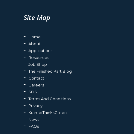
Site Map
Home
About
Applications
Resources
Job Shop
The Finished Part Blog
Contact
Careers
SDS
Terms And Conditions
Privacy
KramerThinksGreen
News
FAQs