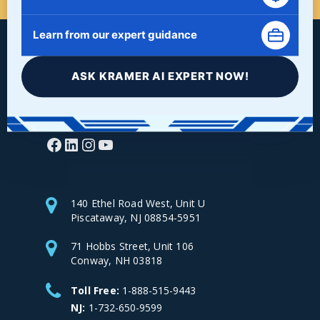
Learn from our expert guidance
ASK KRAMER AI EXPERT NOW!
Facebook
LinkedIn
Instagram
YouTube
140 Ethel Road West, Unit U
Piscataway, NJ 08854-5951
71 Hobbs Street, Unit 106
Conway, NH 03818
Toll Free:
1-888-515-9443
NJ:
1-732-650-9599