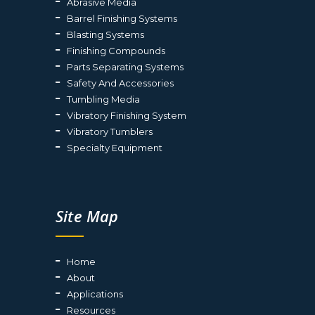
Abrasive Media
Barrel Finishing Systems
Blasting Systems
Finishing Compounds
Parts Separating Systems
Safety And Accessories
Tumbling Media
Vibratory Finishing System
Vibratory Tumblers
Specialty Equipment
Site Map
Home
About
Applications
Resources