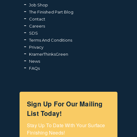
Job Shop
The Finished Part Blog
Contact
Careers
SDS
Terms And Conditions
Privacy
KramerThinksGreen
News
FAQs
Sign Up For Our Mailing
List Today!
Stay Up To Date With Your Surface 
Finishing Needs!