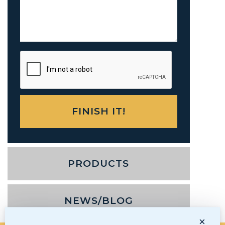
PRODUCTS
NEWS/BLOG
×