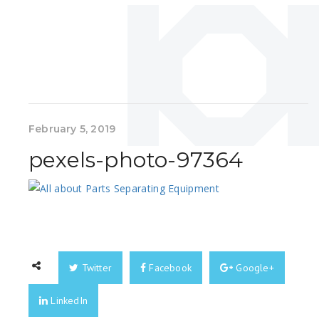
February 5, 2019
pexels-photo-97364
Twitter
Facebook
Google+
LinkedIn