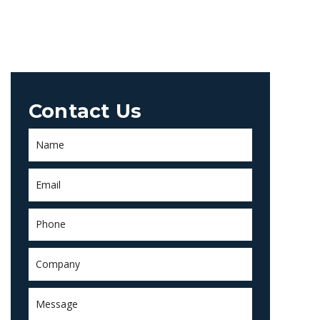
Contact Us