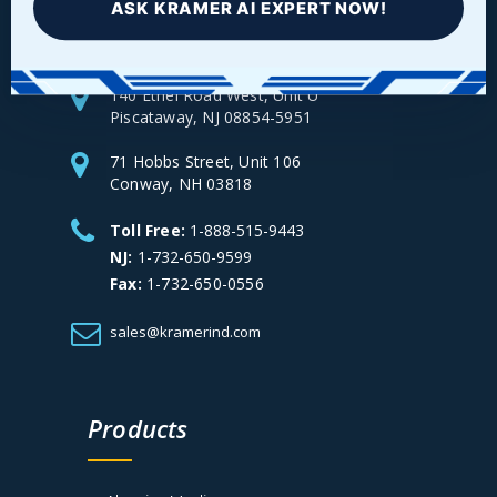
ASK KRAMER AI EXPERT NOW!
140 Ethel Road West, Unit U
Piscataway, NJ 08854-5951
71 Hobbs Street, Unit 106
Conway, NH 03818
Toll Free:
1-888-515-9443
NJ:
1-732-650-9599
Fax:
1-732-650-0556
sales@kramerind.com
Products