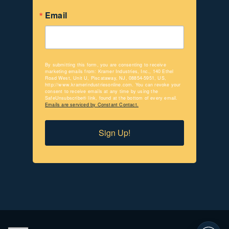
Email
By submitting this form, you are consenting to receive
marketing emails from: Kramer Industries, Inc., 140 Ethel
Road West, Unit U, Piscataway, NJ, 08854-5951, US,
http://www.kramerindustriesonline.com. You can revoke your
consent to receive emails at any time by using the
SafeUnsubscribe® link, found at the bottom of every email.
Emails are serviced by Constant Contact.
Sign Up!