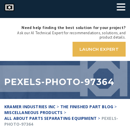
Need help finding the best solution for your project?
Ask our AI Technical Expert for recommendations, solutions, and
product details.
LAUNCH EXPERT
PEXELS-PHOTO-97364
KRAMER INDUSTRIES INC
>
THE FINISHED PART BLOG
>
MISCELLANEOUS PRODUCTS
>
ALL ABOUT PARTS SEPARATING EQUIPMENT
>
PEXELS-
PHOTO-97364