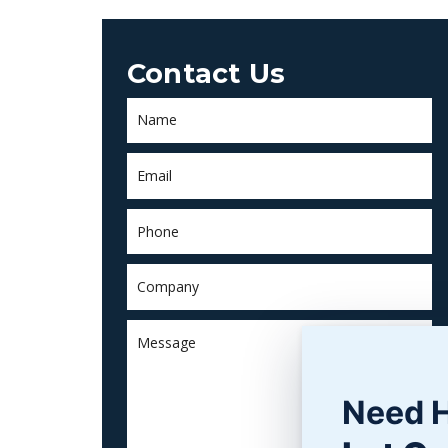
Contact Us
Need 