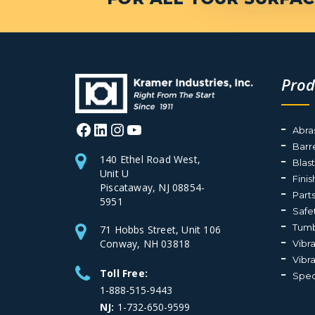
Prod
Facebook
LinkedIn
Instagram
YouTube
Abra
Barr
140 Ethel Road West,
Blas
Unit U
Fini
Piscataway, NJ 08854-
Part
5951
Safe
Tumb
71 Hobbs Street, Unit 106
Conway, NH 03818
Vibr
Vibr
Toll Free:
Spec
1-888-515-9443
NJ:
1-732-650-9599