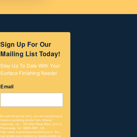
Sign Up For Our
Mailing List Today!
Stay Up To Date With Your 
Surface Finishing Needs!
Email
By submitting this form, you are consenting to
receive marketing emails from: Kramer
Industries, Inc., 140 Ethel Road West, Unit U,
Piscataway, NJ, 08854-5951, US,
http://www.kramerindustriesonline.com. You
can revoke your consent to receive emails at