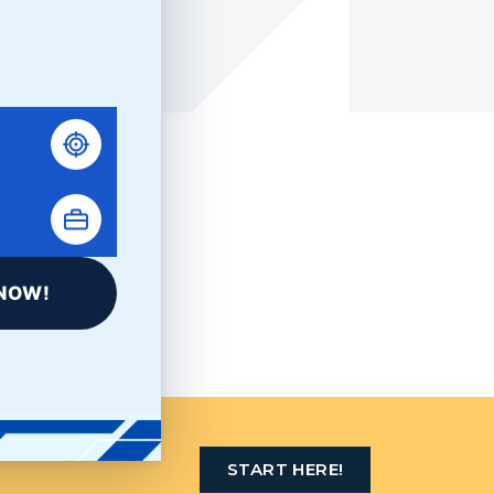
LinkedIn
NOW!
AST STOP
START HERE!