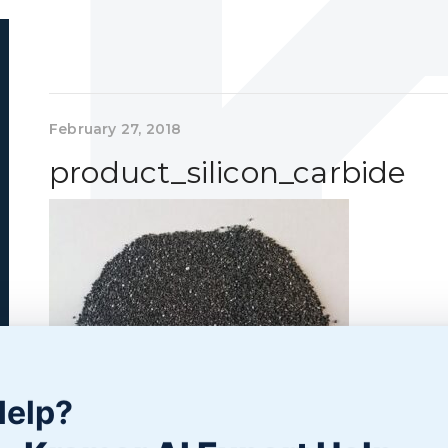
February 27, 2018
product_silicon_carbide
Help?