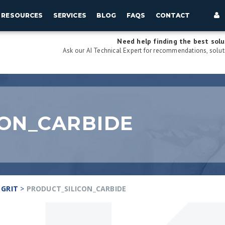
RESOURCES
SERVICES
BLOG
FAQS
CONTACT
Need help finding the best solu
Ask our AI Technical Expert for recommendations, soluti
ON_CARBIDE
 GRIT
>
PRODUCT_SILICON_CARBIDE