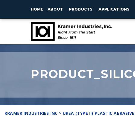
HOME
ABOUT
PRODUCTS
APPLICATIONS
PRODUCT_SILIC
KRAMER INDUSTRIES INC
>
UREA (TYPE II) PLASTIC ABRASIVE