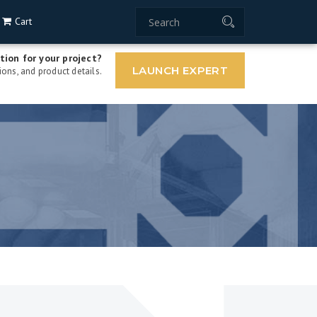
Cart
tion for your project?
LAUNCH EXPERT
ons, and product details.