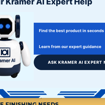
r Kramer AI Expert Help
Find the best product in seconds
Twitter
Facebook
Google+
Learn from our expert guidance
ASK KRAMER AI EXPERT 
S FINISHING, START HERE. THE L
E FINISHING NEEDS.