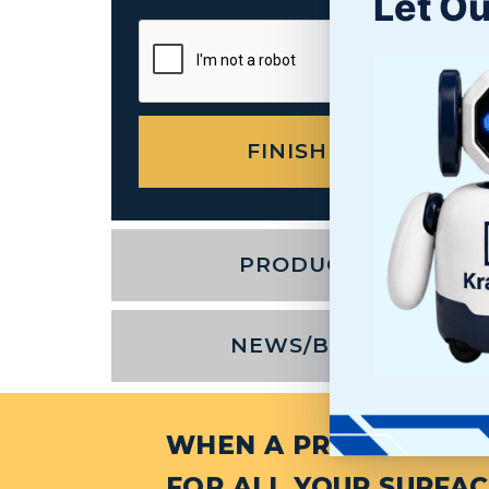
Let Ou
PRODUCTS
NEWS/BLOG
WHEN A PROJECT NEED
FOR ALL YOUR SURFAC