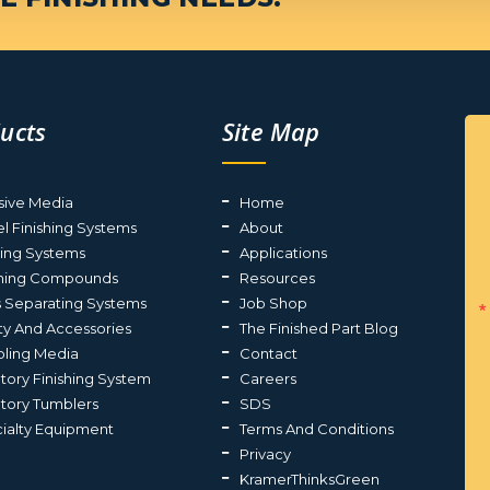
ucts
Site Map
sive Media
Home
el Finishing Systems
About
ting Systems
Applications
shing Compounds
Resources
s Separating Systems
Job Shop
ty And Accessories
The Finished Part Blog
ling Media
Contact
atory Finishing System
Careers
atory Tumblers
SDS
ialty Equipment
Terms And Conditions
Privacy
KramerThinksGreen