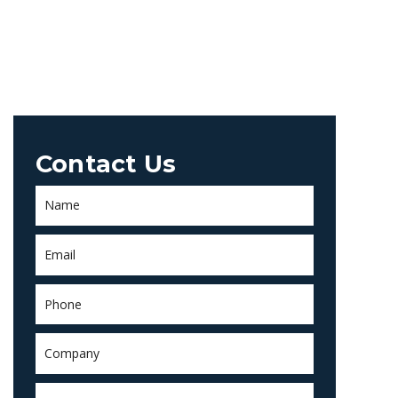
Contact Us