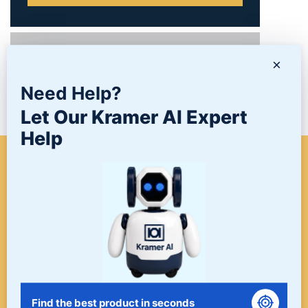
PRODUCTS
×
Need Help?
NEWS/BLOG
Let Our Kramer AI Expert
Help
WHEN A PROJECT NEEDS
FINISHING, START HERE. THE
LAST STOP FOR ALL YOUR
SURFACE FINISHING NEEDS.
START HERE!
Find the best product in seconds