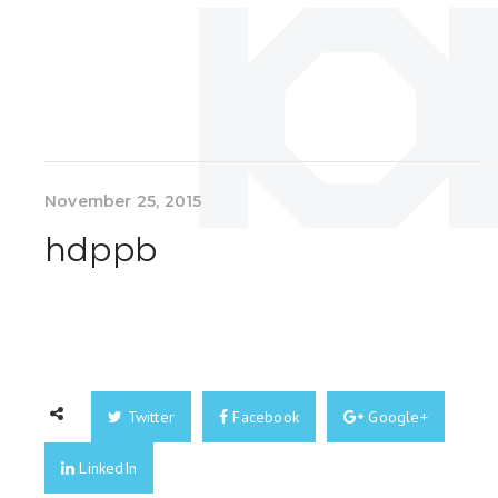
November 25, 2015
hdppb
Twitter
Facebook
Google+
LinkedIn