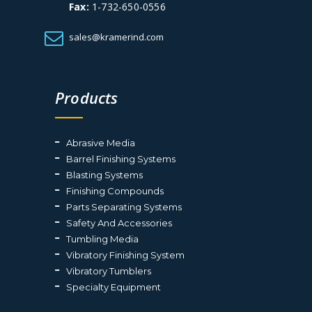
Fax:
1-732-650-0556
sales@kramerind.com
Products
Abrasive Media
Barrel Finishing Systems
Blasting Systems
Finishing Compounds
Parts Separating Systems
Safety And Accessories
Tumbling Media
Vibratory Finishing System
Vibratory Tumblers
Specialty Equipment