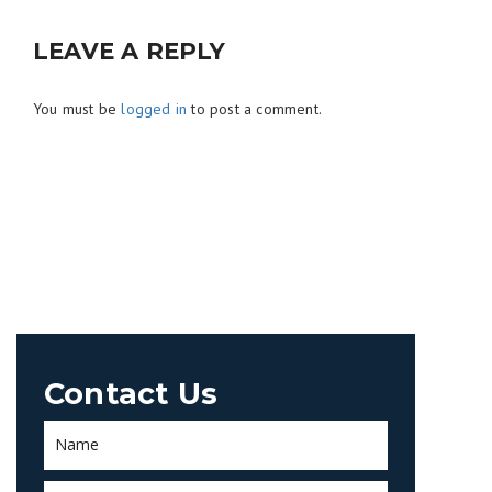
LEAVE A REPLY
You must be
logged in
to post a comment.
Contact Us