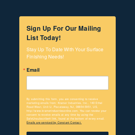
Sign Up For Our Mailing
List Today!
Stay Up To Date With Your Surface 
Finishing Needs!
Email
By submitting this form, you are consenting to receive
marketing emails from: Kramer Industries, Inc., 140 Ethel
Road West, Unit U, Piscataway, NJ, 08854-5951, US,
http://www.kramerindustriesonline.com. You can revoke your
consent to receive emails at any time by using the
SafeUnsubscribe® link, found at the bottom of every email.
Emails are serviced by Constant Contact.