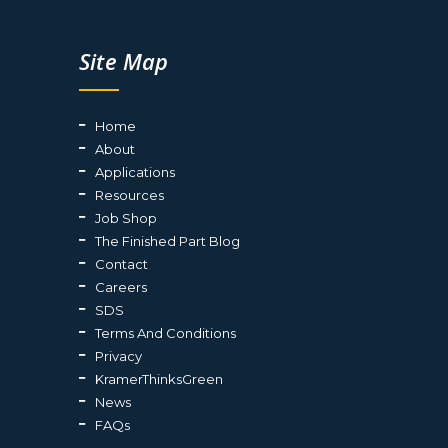
Site Map
Home
About
Applications
Resources
Job Shop
The Finished Part Blog
Contact
Careers
SDS
Terms And Conditions
Privacy
KramerThinksGreen
News
FAQs