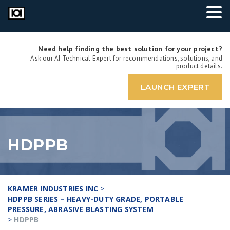
Need help finding the best solution for your project?
Ask our AI Technical Expert for recommendations, solutions, and
product details.
LAUNCH EXPERT
HDPPB
KRAMER INDUSTRIES INC
>
HDPPB SERIES – HEAVY-DUTY GRADE, PORTABLE
PRESSURE, ABRASIVE BLASTING SYSTEM
>
HDPPB