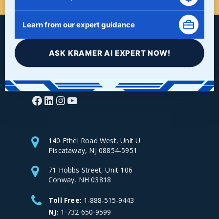
Learn from our expert guidance
ASK KRAMER AI EXPERT NOW!
Facebook
LinkedIn
Instagram
YouTube
140 Ethel Road West, Unit U
Piscataway, NJ 08854-5951
71 Hobbs Street, Unit 106
Conway, NH 03818
Toll Free:
1-888-515-9443
NJ:
1-732-650-9599