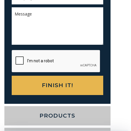
PRODUCTS