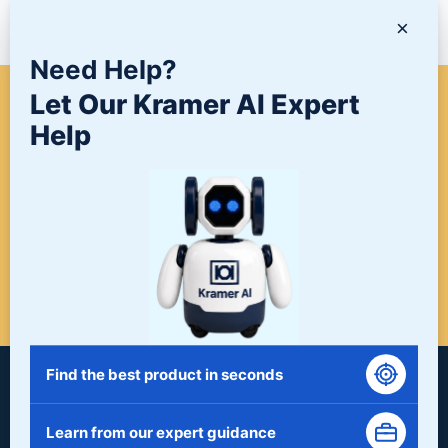
NEWS/BLOG
×
Need Help?
Let Our Kramer AI Expert
WHEN A PROJECT NEEDS
Help
FINISHING, START HERE. THE
LAST STOP FOR ALL YOUR
SURFACE FINISHING NEEDS.
START HERE!
Find the best product in seconds
Learn from our expert guidance