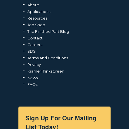
About
Applications
Resources
Job Shop
The Finished Part Blog
Contact
Careers
SDS
Terms And Conditions
Privacy
KramerThinksGreen
News
FAQs
Sign Up For Our Mailing
List Today!