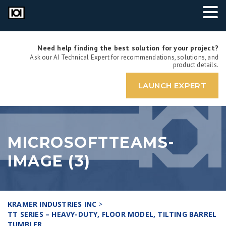
Need help finding the best solution for your project?
Ask our AI Technical Expert for recommendations, solutions, and
product details.
LAUNCH EXPERT
MICROSOFTTEAMS-
IMAGE (3)
KRAMER INDUSTRIES INC
>
TT SERIES – HEAVY-DUTY, FLOOR MODEL, TILTING BARREL
TUMBLER