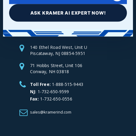
ASK KRAMER AI EXPERT NOW!
Facebook
LinkedIn
Instagram
YouTube
140 Ethel Road West, Unit U
Piscataway, NJ 08854-5951
71 Hobbs Street, Unit 106
Conway, NH 03818
Toll Free:
1-888-515-9443
NJ:
1-732-650-9599
Fax:
1-732-650-0556
sales@kramerind.com