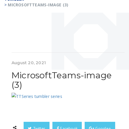
>
MICROSOFTTEAMS-IMAGE (3)
August 20, 2021
MicrosoftTeams-image
(3)
Twitter
Facebook
Google+