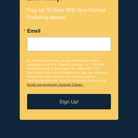
Stay Up To Date With Your Surface 
Finishing Needs!
Email
By submitting this form, you are consenting to receive
marketing emails from: Kramer Industries, Inc., 140 Ethel
Road West, Unit U, Piscataway, NJ, 08854-5951, US,
http://www.kramerindustriesonline.com. You can revoke your
consent to receive emails at any time by using the
SafeUnsubscribe® link, found at the bottom of every email.
Emails are serviced by Constant Contact.
Sign Up!