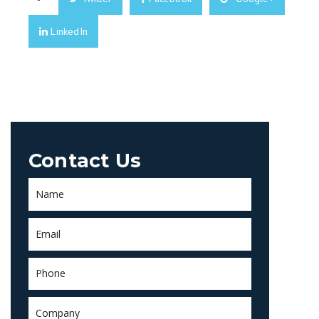
LinkedIn
Contact Us