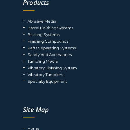
Products
Abrasive Media
Barrel Finishing Systems
Blasting Systems
Finishing Compounds
Parts Separating Systems
Safety And Accessories
Tumbling Media
Vibratory Finishing System
Vibratory Tumblers
Specialty Equipment
Site Map
Home